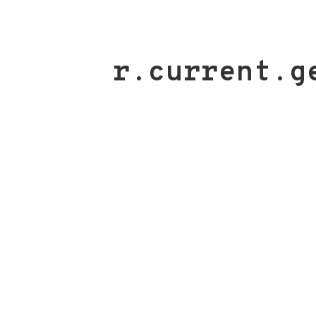
r.current.g