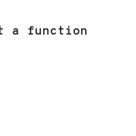
t a function