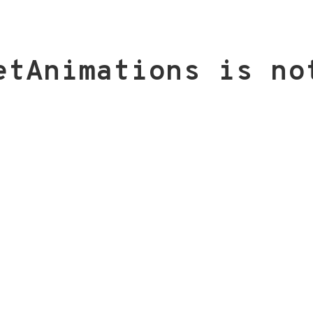
etAnimations is no