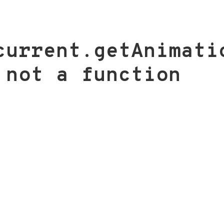
current.getAnimati
 not a function