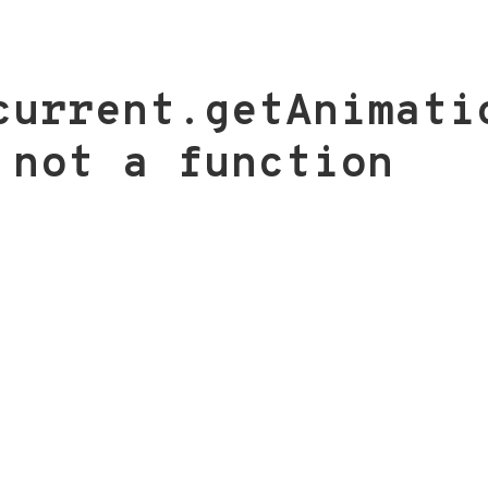
current.getAnimati
 not a function