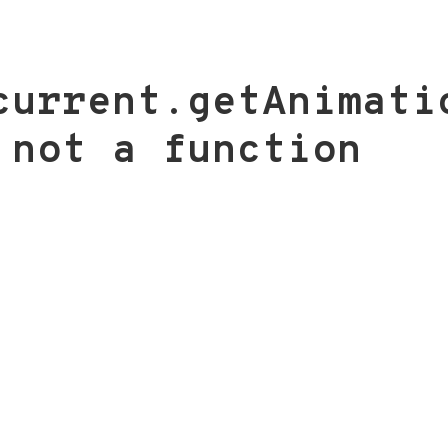
current.getAnimati
 not a function