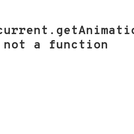
current.getAnimati
 not a function