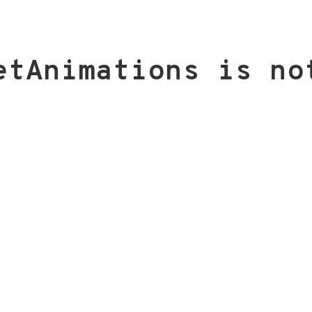
etAnimations is no