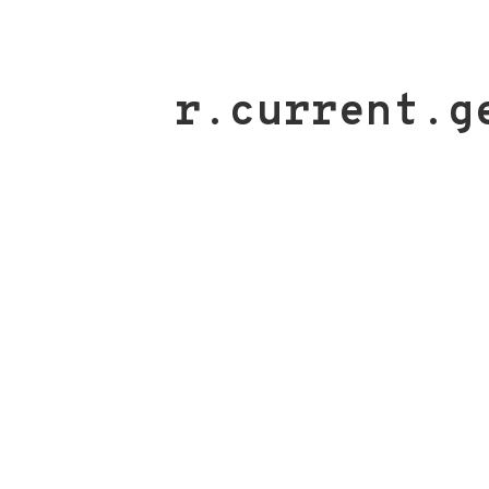
r.current.g