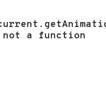
current.getAnimati
 not a function