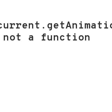
current.getAnimati
 not a function