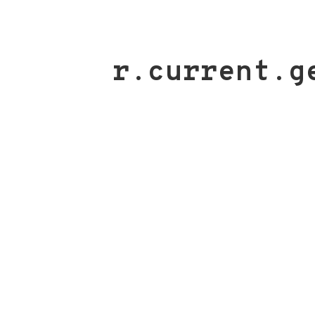
r.current.g