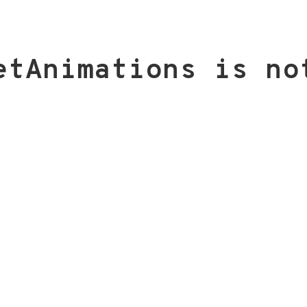
etAnimations is no