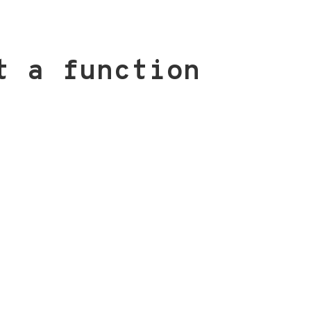
t a function