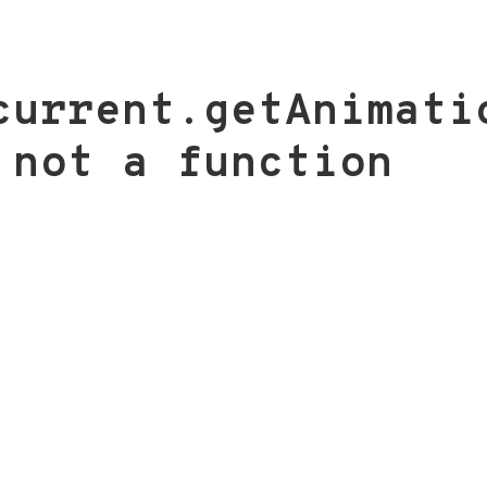
current.getAnimati
 not a function