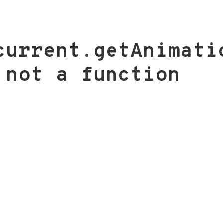
current.getAnimati
 not a function