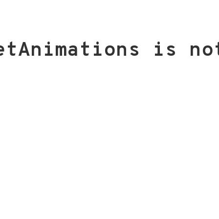
etAnimations is no