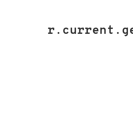
r.current.g