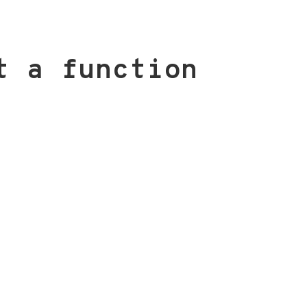
t a function